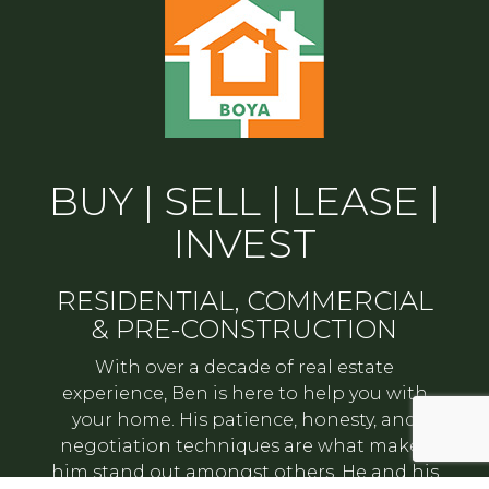
BUY | SELL | LEASE |
INVEST
RESIDENTIAL, COMMERCIAL
& PRE-CONSTRUCTION
With over a decade of real estate
experience, Ben is here to help you with
your home. His patience, honesty, and
negotiation techniques are what makes
him stand out amongst others. He and his