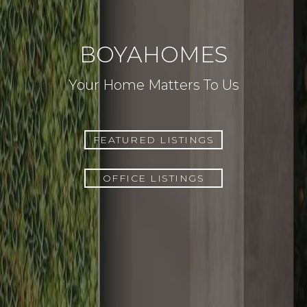
BOYAHOMES
Your Home Matters To Us
FEATURED LISTINGS
OFFICE LISTINGS