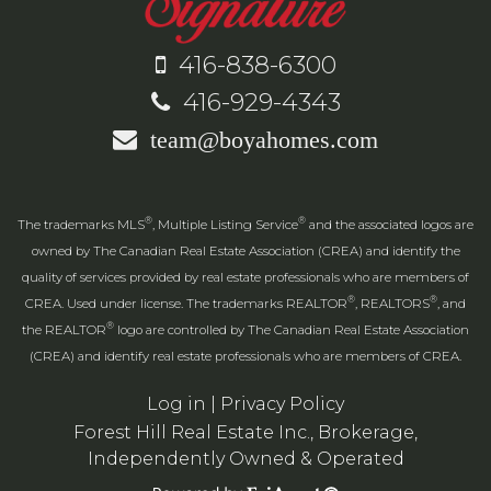
416-838-6300
416-929-4343
team@boyahomes.com
®
®
The trademarks MLS
, Multiple Listing Service
and the associated logos are
owned by The Canadian Real Estate Association (CREA) and identify the
quality of services provided by real estate professionals who are members of
®
®
CREA. Used under license. The trademarks REALTOR
, REALTORS
, and
®
the REALTOR
logo are controlled by The Canadian Real Estate Association
(CREA) and identify real estate professionals who are members of CREA.
Log in
|
Privacy Policy
Forest Hill Real Estate Inc., Brokerage,
Independently Owned & Operated