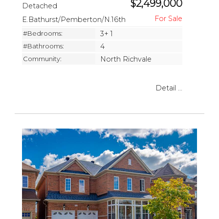
$2,499,000
Detached
E.Bathurst/Pemberton/N.16th
#Bedrooms:
3+ 1
#Bathrooms:
4
Community:
North Richvale
Detail ...