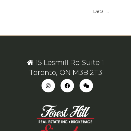
Detail ...
15 Lesmill Rd Suite 1
Toronto, ON M3B 2T3