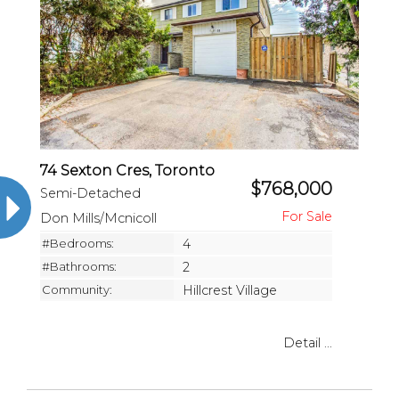
74 Sexton Cres, Toronto
$768,000
Semi-Detached
Don Mills/Mcnicoll
#Bedrooms:
4
#Bathrooms:
2
Community:
Hillcrest Village
Detail ...