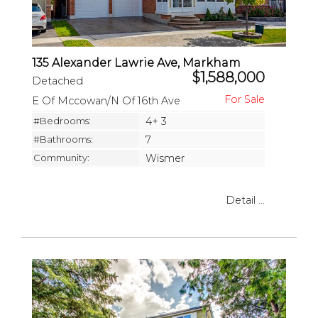
135 Alexander Lawrie Ave, Markham
$1,588,000
Detached
E Of Mccowan/N Of 16th Ave
#Bedrooms:
4+ 3
#Bathrooms:
7
Community:
Wismer
Detail ...