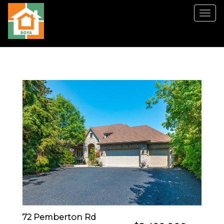
Men
72 Pemberton Rd