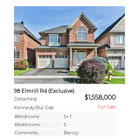
98 Elmrill Rd (Exclusive)
$1,558,000
Detached
Kennedy/Bur Oak
#Bedrooms:
5+ 1
#Bathrooms:
5
Community:
Berczy