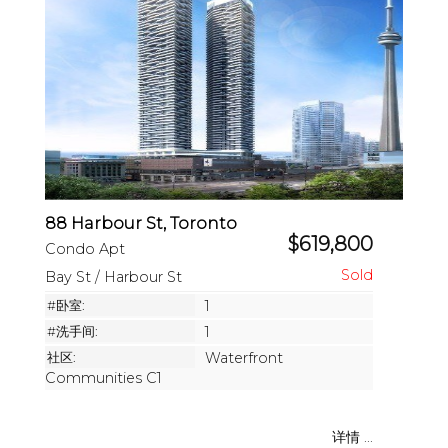
88 Harbour St, Toronto
$619,800
Condo Apt
Bay St / Harbour St
#卧室:
1
#洗手间:
1
社区:
Waterfront
Communities C1
详情 ...