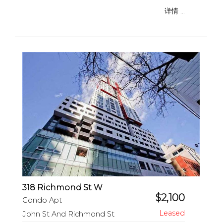
详情 ...
318 Richmond St W
$2,100
Condo Apt
John St And Richmond St