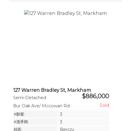
127 Warren Bradley St, Markham
$886,000
Semi-Detached
Bur Oak Ave/ Mccowan Rd
#卧室:
3
#洗手间:
3
社区:
Berczy