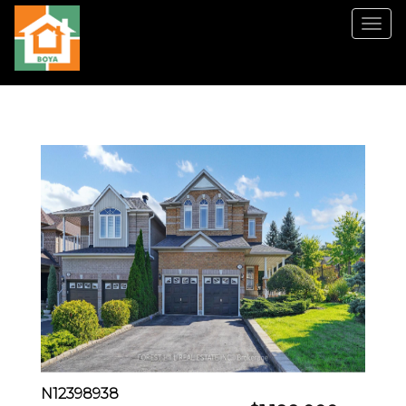
菜
单
N12398938