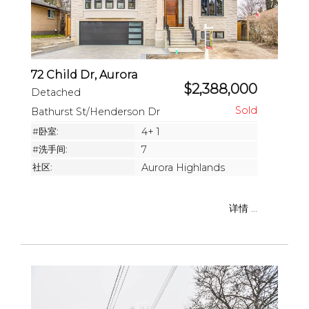
72 Child Dr, Aurora
$2,388,000
Detached
Bathurst St/Henderson Dr
#卧室:
4+ 1
#洗手间:
7
社区:
Aurora Highlands
详情 ...