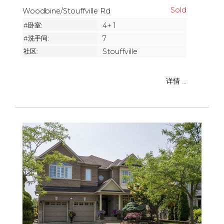
Woodbine/Stouffville Rd
#卧室:
4+ 1
#洗手间:
7
社区:
Stouffville
详情 ...