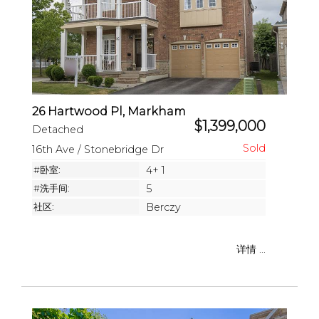
26 Hartwood Pl, Markham
$1,399,000
Detached
16th Ave / Stonebridge Dr
#卧室:
4+ 1
#洗手间:
5
社区:
Berczy
详情 ...