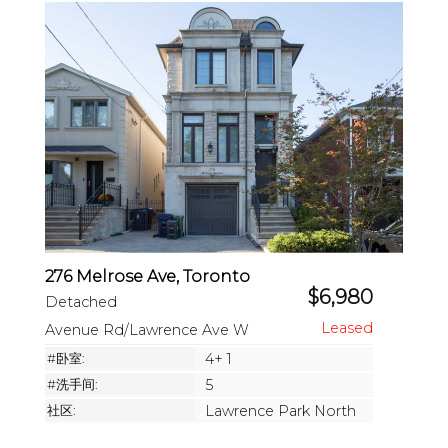
276 Melrose Ave, Toronto
$6,980
Detached
Avenue Rd/Lawrence Ave W
#卧室:
4+ 1
#洗手间:
5
社区:
Lawrence Park North