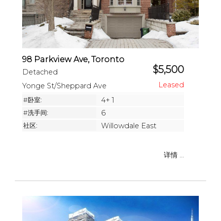
98 Parkview Ave, Toronto
$5,500
Detached
Yonge St/Sheppard Ave
#卧室:
4+ 1
#洗手间:
6
社区:
Willowdale East
详情 ...