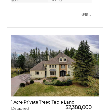
Berczy
详情 ...
1 Acre Private Treed Table Land
$2,388,000
Detached