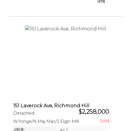
详情 ...
151 Laverock Ave, Richmond Hill
$2,258,000
Detached
W.Yonge/N.Maj Mac/S.Elgin Mill
#卧室:
4+ 1