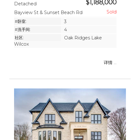
$1,188,000
Detached
Bayview St & Sunset Beach Rd
#卧室:
3
#洗手间:
4
社区:
Oak Ridges Lake
Wilcox
详情 ...