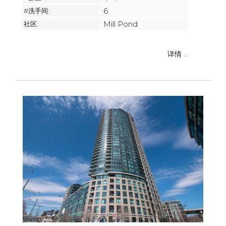
#洗手间:
6
社区:
Mill Pond
详情 ...