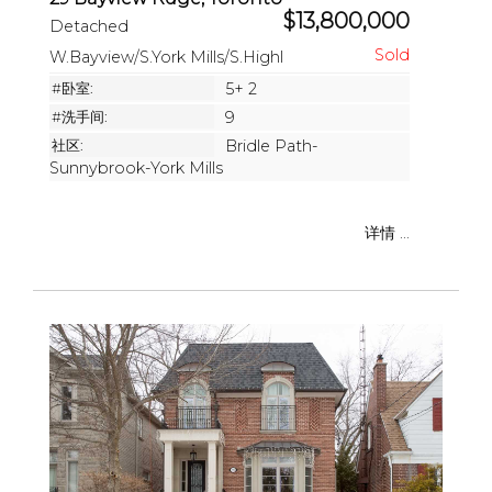
$13,800,000
Detached
W.Bayview/S.York Mills/S.Highl
#卧室:
5+ 2
#洗手间:
9
社区:
Bridle Path-
Sunnybrook-York Mills
详情 ...