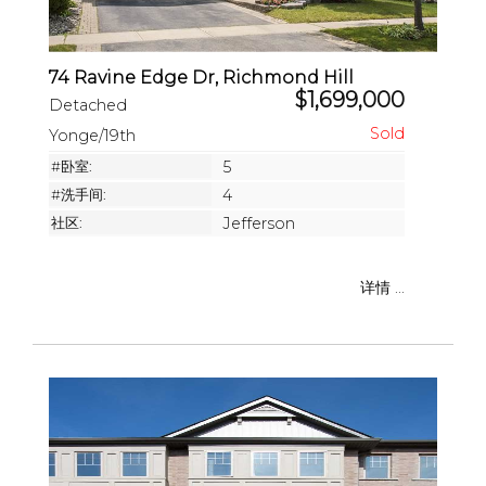
74 Ravine Edge Dr, Richmond Hill
$1,699,000
Detached
Yonge/19th
#卧室:
5
#洗手间:
4
社区:
Jefferson
详情 ...