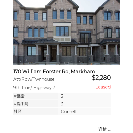
170 William Forster Rd, Markham
$2,280
Att/Row/Twnhouse
9th Line/ Highway 7
#卧室:
3
#洗手间:
3
社区:
Cornell
详情 ...