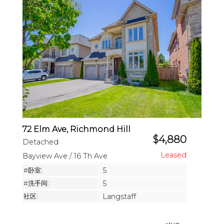
72 Elm Ave, Richmond Hill
$4,880
Detached
Bayview Ave / 16 Th Ave
#卧室:
5
#洗手间:
5
社区:
Langstaff