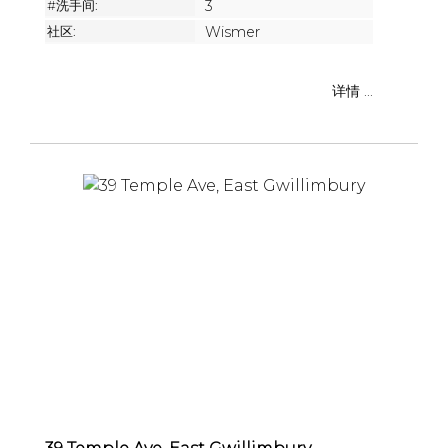
#洗手间:
3
社区:
Wismer
详情 ...