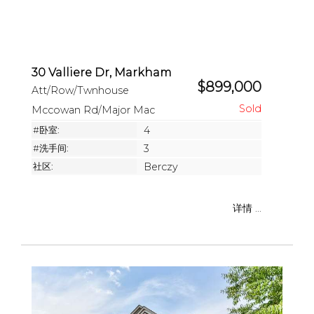
30 Valliere Dr, Markham
$899,000
Att/Row/Twnhouse
Mccowan Rd/Major Mac
#卧室:
4
#洗手间:
3
社区:
Berczy
详情 ...