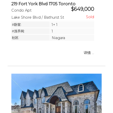
219 Fort York Blvd 1705 Toronto
$649,000
Condo Apt
Lake Shore Blvd / Bathurst St
#卧室:
1+ 1
#洗手间:
1
社区:
Niagara
详情 ...