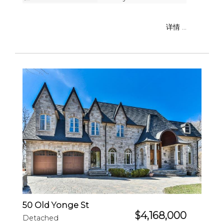
详情 ...
50 Old Yonge St
$4,168,000
Detached