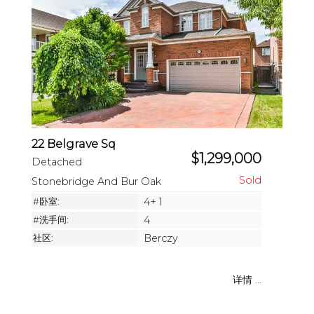
22 Belgrave Sq
$1,299,000
Detached
Stonebridge And Bur Oak
#卧室:
4+ 1
#洗手间:
4
社区:
Berczy
详情 ...