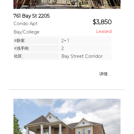
761 Bay St 2205
$3,850
Condo Apt
Bay/College
#卧室:
2+ 1
#洗手间:
2
社区:
Bay Street Corridor
详情 ...