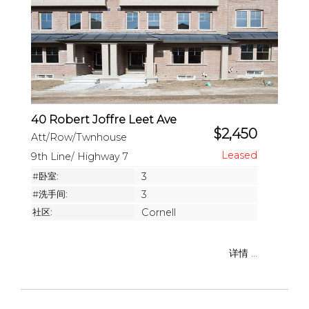
40 Robert Joffre Leet Ave
$2,450
Att/Row/Twnhouse
9th Line/ Highway 7
#卧室:
3
#洗手间:
3
社区:
Cornell
详情 ...