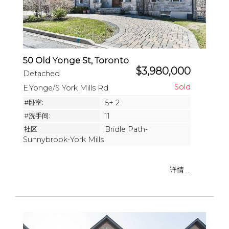
50 Old Yonge St, Toronto
$3,980,000
Detached
E.Yonge/S York Mills Rd
#卧室:
5+ 2
#洗手间:
11
社区:
Bridle Path-
Sunnybrook-York Mills
详情 ...