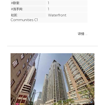
#卧室:
1
#洗手间:
1
社区:
Waterfront
Communities C1
详情 ...