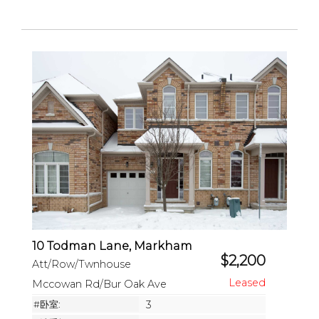
10 Todman Lane, Markham
$2,200
Att/Row/Twnhouse
Mccowan Rd/Bur Oak Ave
#卧室:
3