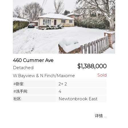
460 Cummer Ave
$1,388,000
Detached
W.Bayview & N.Finch/Maxome
#卧室:
2+ 2
#洗手间:
4
社区:
Newtonbrook East
详情 ...