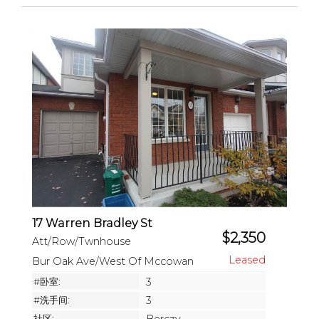
17 Warren Bradley St
$2,350
Att/Row/Twnhouse
Bur Oak Ave/West Of Mccowan
#卧室:
3
#洗手间:
3
社区: