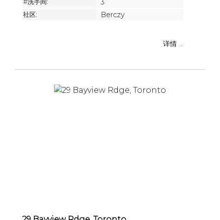
#洗手间:
3
社区:
Berczy
详情 ...
29 Bayview Rdge, Toronto