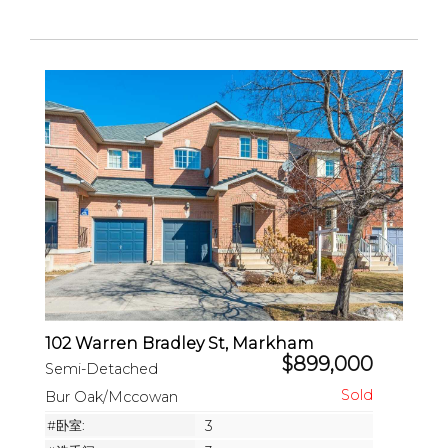
102 Warren Bradley St, Markham
$899,000
Semi-Detached
Bur Oak/Mccowan
#卧室:
3