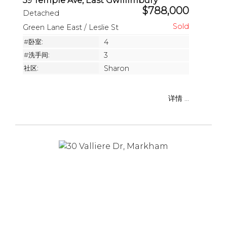
39 Temple Ave, East Gwillimbury
$788,000
Detached
Green Lane East / Leslie St
#卧室:
4
#洗手间:
3
社区:
Sharon
详情 ...