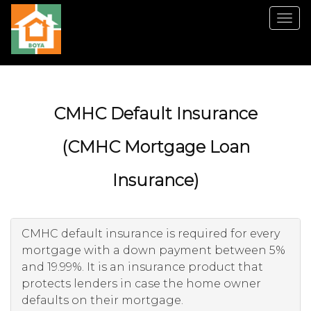
Men
CMHC Default Insurance
(CMHC Mortgage Loan
Insurance)
CMHC default insurance is required for every
mortgage with a down payment between 5%
and 19.99%. It is an insurance product that
protects lenders in case the home owner
defaults on their mortgage.