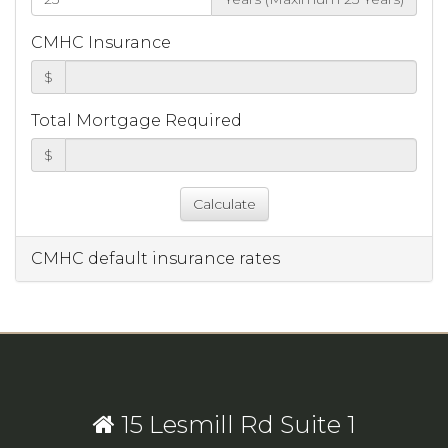
CMHC Insurance
$
Total Mortgage Required
$
CMHC default insurance rates
15 Lesmill Rd Suite 1