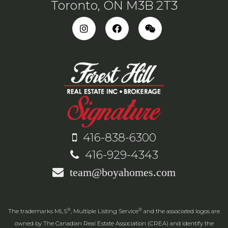
Toronto, ON M3B 2T3
416-838-6300
416-929-4343
team@boyahomes.com
®
®
The trademarks MLS
, Multiple Listing Service
and the associated logos are
owned by The Canadian Real Estate Association (CREA) and identify the