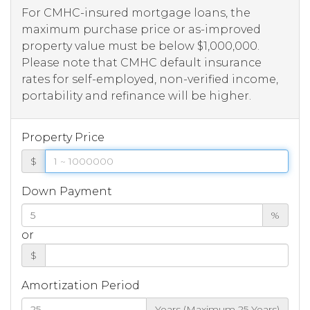
For CMHC-insured mortgage loans, the
maximum purchase price or as-improved
property value must be below $1,000,000.
Please note that CMHC default insurance
rates for self-employed, non-verified income,
portability and refinance will be higher.
Property Price
$
Down Payment
%
or
$
Amortization Period
Years (Maximum 25 Years)