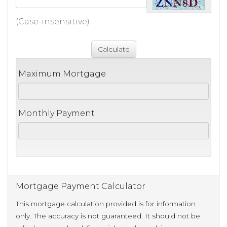
(Case-insensitive)
Maximum Mortgage
Monthly Payment
Mortgage Payment Calculator
This mortgage calculation provided is for information
only. The accuracy is not guaranteed. It should not be