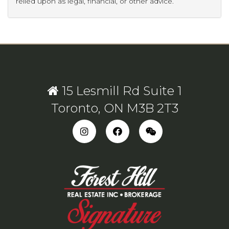
relied upon as legal, financial, or other advice.
15 Lesmill Rd Suite 1
Toronto, ON M3B 2T3