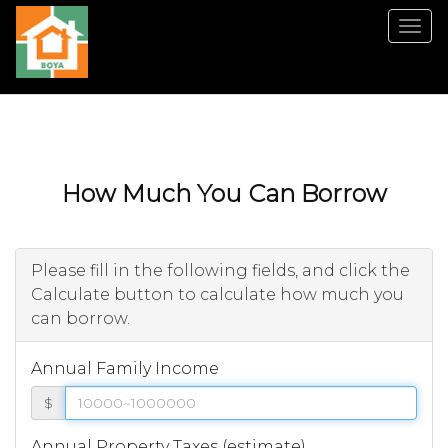
Men
How Much You Can Borrow
Please fill in the following fields, and click the
Calculate button to calculate how much you
can borrow.
Annual Family Income
$
Annual Property Taxes (estimate)