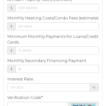
$
Monthly Heating Costs/Condo Fees (estimate)
$
Minimum Monthly Payments for Loans/Credit
Cards
$
Monthly Secondary Financing Payment
$
Interest Rate
%
Verification Code*