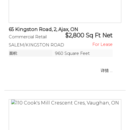
65 Kingston Road, 2, Ajax, ON
$2,800 Sq Ft Net
Commercial Retail
SALEM/KINGSTON ROAD
面积:
960 Square Feet
详情 ...