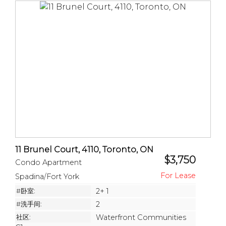
11 Brunel Court, 4110, Toronto, ON
$3,750
Condo Apartment
Spadina/Fort York
#卧室:
2+ 1
#洗手间:
2
社区:
Waterfront Communities