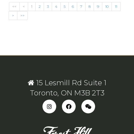
<<
<
1
2
3
4
5
6
7
8
9
10
11
>
>>
15 Lesmill Rd Suite 1
Toronto, ON M3B 2T3