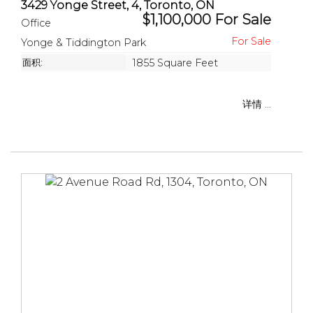
3429 Yonge Street, 4, Toronto, ON
$1,100,000 For Sale
Office
Yonge & Tiddington Park
面积:
1855 Square Feet
详情 ...