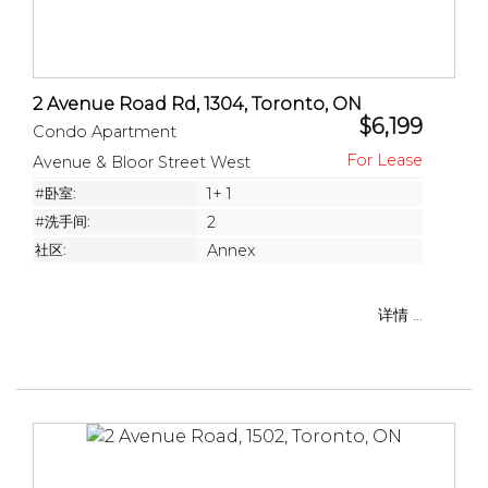
2 Avenue Road Rd, 1304, Toronto, ON
$6,199
Condo Apartment
Avenue & Bloor Street West
#卧室:
1+ 1
#洗手间:
2
社区:
Annex
详情 ...