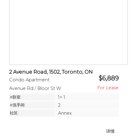
2 Avenue Road, 1502, Toronto, ON
$6,889
Condo Apartment
Avenue Rd / Bloor St W
#卧室:
1+ 1
#洗手间:
2
社区:
Annex
详情 ...