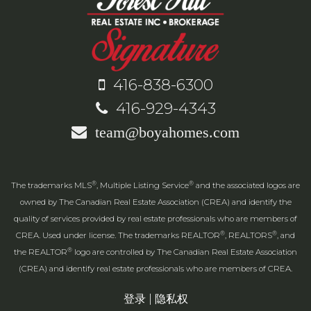
416-838-6300
416-929-4343
team@boyahomes.com
®
®
The trademarks MLS
, Multiple Listing Service
and the associated logos are
owned by The Canadian Real Estate Association (CREA) and identify the
quality of services provided by real estate professionals who are members of
®
®
CREA. Used under license. The trademarks REALTOR
, REALTORS
, and
®
the REALTOR
logo are controlled by The Canadian Real Estate Association
(CREA) and identify real estate professionals who are members of CREA.
登录
|
隐私权