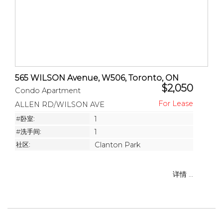
565 WILSON Avenue, W506, Toronto, ON
$2,050
Condo Apartment
ALLEN RD/WILSON AVE
#卧室:
1
#洗手间:
1
社区:
Clanton Park
详情 ...