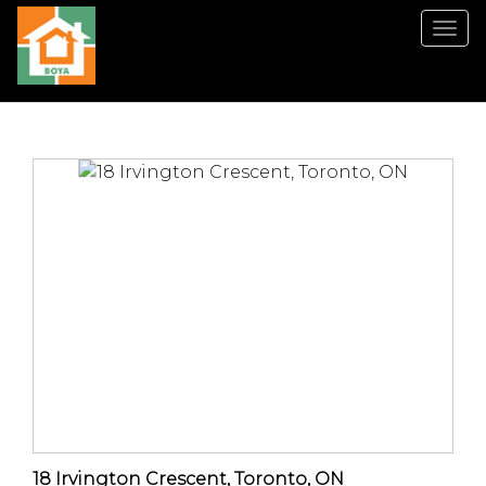
菜
单
18 Irvington Crescent, Toronto, ON