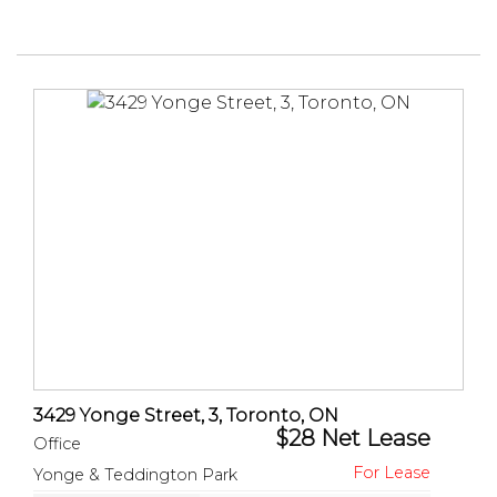
3429 Yonge Street, 3, Toronto, ON
$28 Net Lease
Office
Yonge & Teddington Park