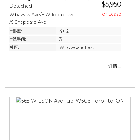
$5,950
Detached
W.bayviw Ave/E.Willodale ave
/S.Sheppard Ave
#卧室:
4+ 2
#洗手间:
3
社区:
Willowdale East
详情 ...