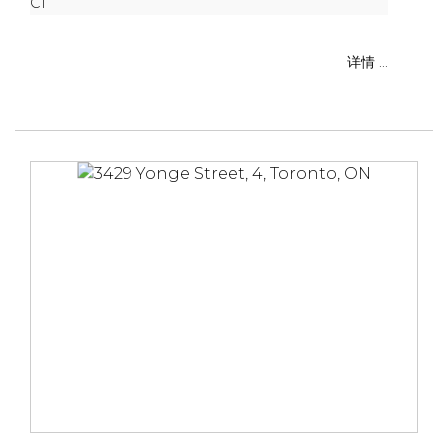
C1
详情 ...