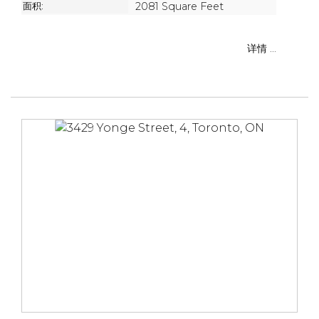
面积:
2081 Square Feet
详情 ...