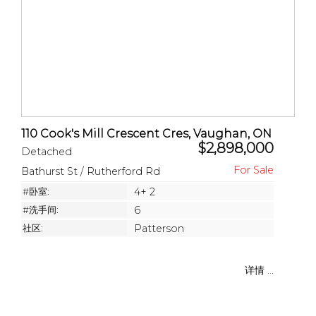
110 Cook's Mill Crescent Cres, Vaughan, ON
$2,898,000
Detached
Bathurst St / Rutherford Rd
#卧室:
4+ 2
#洗手间:
6
社区:
Patterson
详情 ...