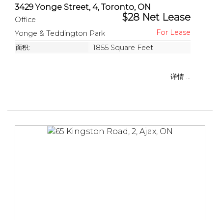
3429 Yonge Street, 4, Toronto, ON
$28 Net Lease
Office
Yonge & Teddington Park
面积:
1855 Square Feet
详情 ...