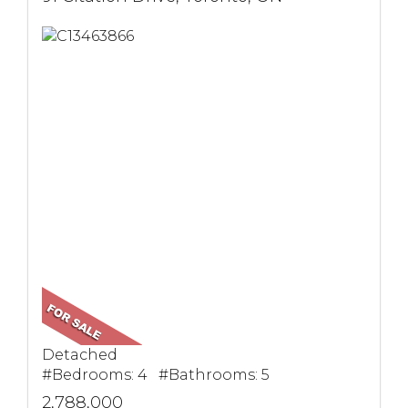
Detached
#Bedrooms: 4 #Bathrooms: 5
2,788,000