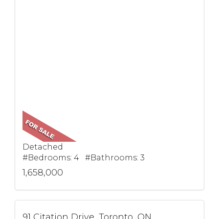
Detached
#Bedrooms: 4 #Bathrooms: 3
1,658,000
91 Citation Drive, Toronto, ON