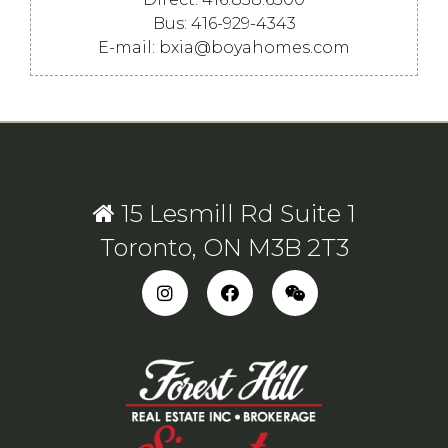
Bus: 416-929-4343
E-mail: bxia@boyahomes.com
15 Lesmill Rd Suite 1
Toronto, ON M3B 2T3