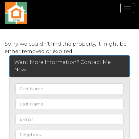
Men
Sorry, we couldn't find the property, it might be
either removed or expired!
Want More Information? Contact Me
Now!