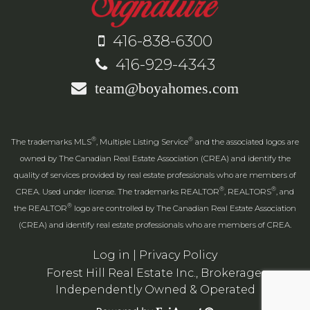
416-838-6300
416-929-4343
team@boyahomes.com
®
®
The trademarks MLS
, Multiple Listing Service
and the associated logos are
owned by The Canadian Real Estate Association (CREA) and identify the
quality of services provided by real estate professionals who are members of
®
®
CREA. Used under license. The trademarks REALTOR
, REALTORS
, and
®
the REALTOR
logo are controlled by The Canadian Real Estate Association
(CREA) and identify real estate professionals who are members of CREA.
Log in
|
Privacy Policy
Forest Hill Real Estate Inc., Brokerage,
Independently Owned & Operated