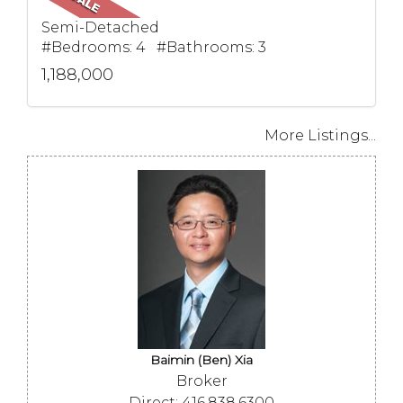
Semi-Detached
#Bedrooms: 4 #Bathrooms: 3
1,188,000
More Listings...
Baimin (Ben) Xia
Broker
Direct: 416.838.6300