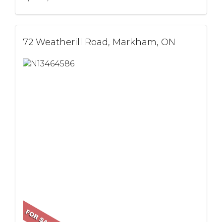
72 Weatherill Road, Markham, ON