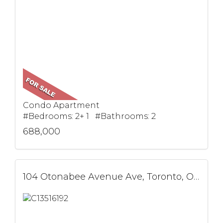
Condo Apartment
#Bedrooms: 2+ 1 #Bathrooms: 2
688,000
104 Otonabee Avenue Ave, Toronto, ON