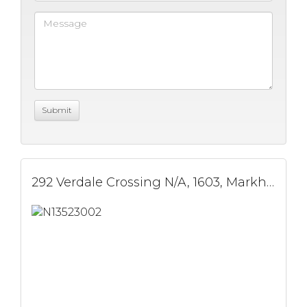
292 Verdale Crossing N/A, 1603, Markham, ON