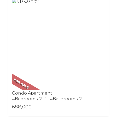
Condo Apartment
#Bedrooms: 2+ 1 #Bathrooms: 2
688,000