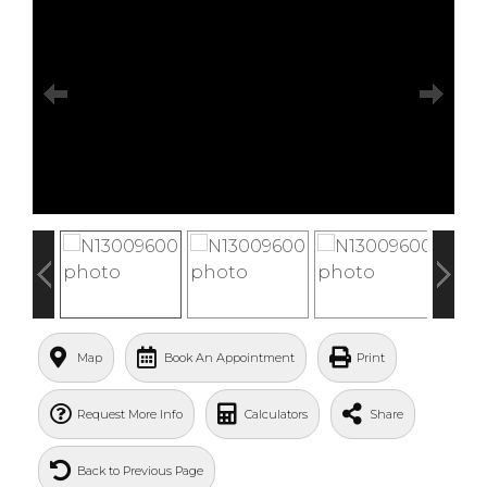
Map
Book An Appointment
Print
Request More Info
Calculators
Share
Back to Previous Page