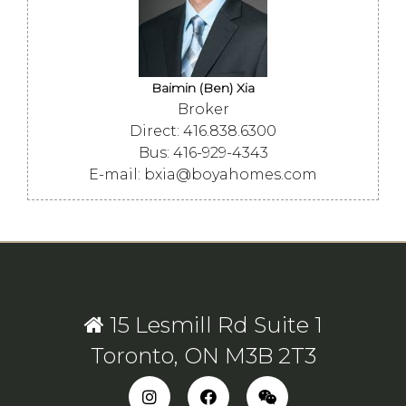
Baimin (Ben) Xia
Broker
Direct: 416.838.6300
Bus: 416-929-4343
E-mail: bxia@boyahomes.com
15 Lesmill Rd Suite 1
Toronto, ON M3B 2T3