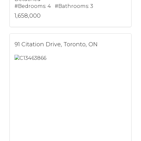
#Bedrooms: 4 #Bathrooms: 3
1,658,000
91 Citation Drive, Toronto, ON