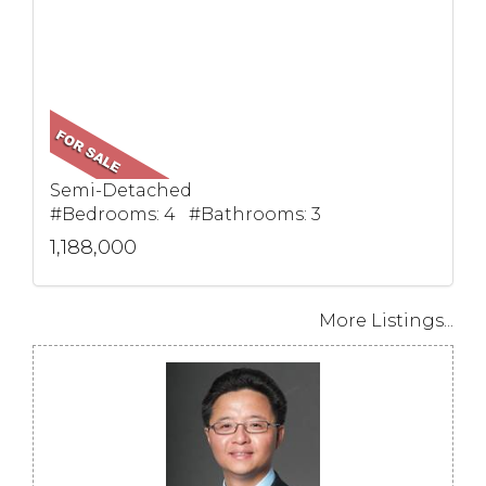
Semi-Detached
#Bedrooms: 4 #Bathrooms: 3
1,188,000
More Listings...