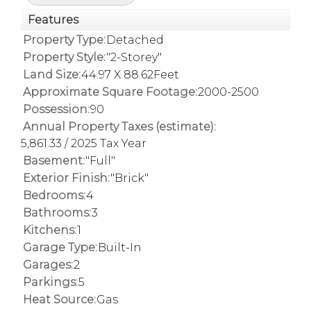
Features
Property Type:
Detached
Property Style:
"2-Storey"
Land Size:
44.97 X 88.62Feet
Approximate Square Footage:
2000-2500
Possession:
90
Annual Property Taxes (estimate):
5,861.33 / 2025 Tax Year
Basement:
"Full"
Exterior Finish:
"Brick"
Bedrooms:
4
Bathrooms:
3
Kitchens:
1
Garage Type:
Built-In
Garages:
2
Parkings:
5
Heat Source:
Gas