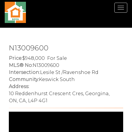
Men
N13009600
Price:
948,000 For Sale
MLS® No:
N13009600
Intersection:
Lesile St /Ravenshoe Rd
Community:
Keswick South
Address:
10 Reddenhurst Crescent Cres, Georgina,
ON, CA, L4P 4G1