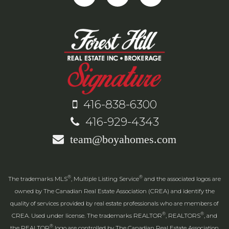
416-838-6300
416-929-4343
team@boyahomes.com
®
®
The trademarks MLS
, Multiple Listing Service
and the associated logos are
owned by The Canadian Real Estate Association (CREA) and identify the
quality of services provided by real estate professionals who are members of
®
®
CREA. Used under license. The trademarks REALTOR
, REALTORS
, and
®
the REALTOR
logo are controlled by The Canadian Real Estate Association