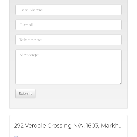
292 Verdale Crossing N/A, 1603, Markham, ON