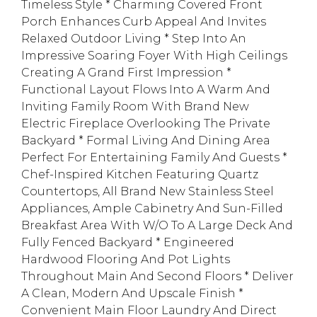
Timeless Style * Charming Covered Front
Porch Enhances Curb Appeal And Invites
Relaxed Outdoor Living * Step Into An
Impressive Soaring Foyer With High Ceilings
Creating A Grand First Impression *
Functional Layout Flows Into A Warm And
Inviting Family Room With Brand New
Electric Fireplace Overlooking The Private
Backyard * Formal Living And Dining Area
Perfect For Entertaining Family And Guests *
Chef-Inspired Kitchen Featuring Quartz
Countertops, All Brand New Stainless Steel
Appliances, Ample Cabinetry And Sun-Filled
Breakfast Area With W/O To A Large Deck And
Fully Fenced Backyard * Engineered
Hardwood Flooring And Pot Lights
Throughout Main And Second Floors * Deliver
A Clean, Modern And Upscale Finish *
Convenient Main Floor Laundry And Direct