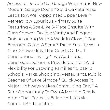
Access To Double Car Garage With Brand New
Modern Garage Doors * Solid Oak Staircase
Leads To A Well-Appointed Upper Level *
Retreat To A Luxurious Primary Suite
Featuring A Spa-Like 5-Piece Ensuite With
Glass Shower, Double Vanity And Elegant
Finishes Along With A Walk-In Closet * One
Bedroom Offers A Semi 3-Piece Ensuite With
Glass Shower Ideal For Guests Or Multi-
Generational Living * Two Additional
Generous Bedrooms Provide Comfort And
Flexibility For Growing Families * Close To
Schools, Parks, Shopping, Restaurants, Public
Beaches Of Lake Simcoe * Quick Access To
Major Highways Makes Commuting Easy * A
Rare Opportunity To Own A Move-In Ready
Home That Perfectly Balances Lifestyle,
Comfort And Location.