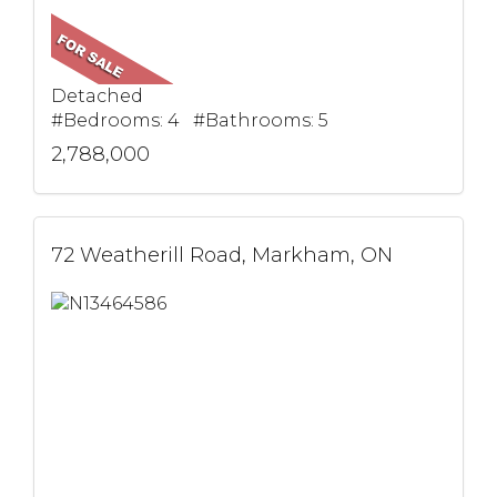
Detached
#Bedrooms: 4 #Bathrooms: 5
2,788,000
72 Weatherill Road, Markham, ON