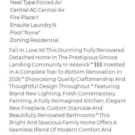
Heat Type:
Forced Air
Central AC:
Central Air
Fire Place:
Y
Ensuite Laundry:
N
Pool:
"None"
Zoning:
Residential
Fall In Love W/ This Stunning Fully Renovated
Detached Home In The Prestigious Simcoe
Landing Community In Keswick * $$$ Invested
In A Complete Top-To-Bottom Renovation In
2026 * Showcasing Quality Craftsmanship And
Thoughtful Design Throughout * Featuring
Brand New Lighting, Fresh Contemporary
Painting, A Fully Reimagined Kitchen, Elegant
New Fireplace, Custom Staircase And
Beautifully Renovated Bathrooms * This
Bright And Spacious Family Home Offers A
Seamless Blend Of Modern Comfort And