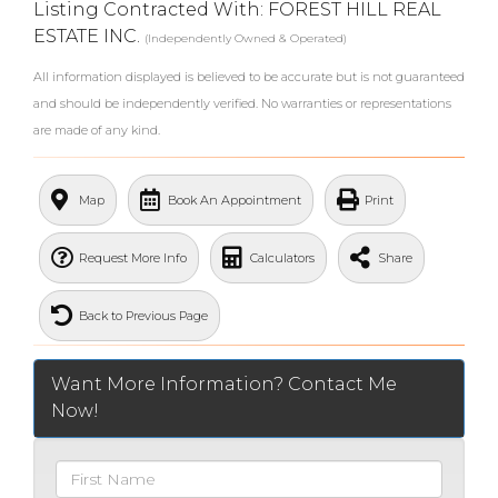
Listing Contracted With: FOREST HILL REAL
ESTATE INC.
(Independently Owned & Operated)
All information displayed is believed to be accurate but is not guaranteed
and should be independently verified. No warranties or representations
are made of any kind.
What's Your Walk Score?
Map
Book An Appointment
Print
Request More Info
Calculators
Share
Back to Previous Page
Want More Information? Contact Me
Now!