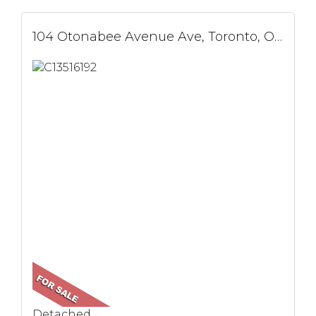
104 Otonabee Avenue Ave, Toronto, ON
Detached