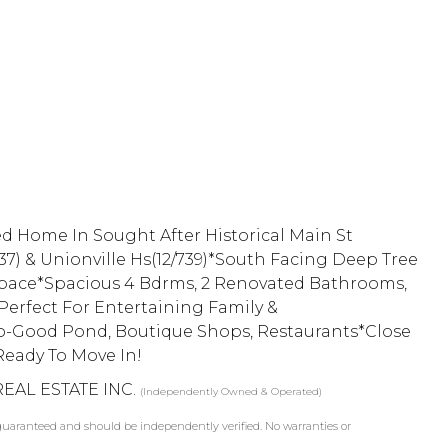
d Home In Sought After Historical Main St
37) & Unionville Hs(12/739)*South Facing Deep Tree
 Space*Spacious 4 Bdrms, 2 Renovated Bathrooms,
erfect For Entertaining Family &
o-Good Pond, Boutique Shops, Restaurants*Close
Ready To Move In!
REAL ESTATE INC.
(Independently Owned & Operated)
t guaranteed and should be independently verified. No warranties or