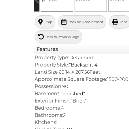
Map
Book An Appointment
Print
Back to Previous Page
Features
Property Type:
Detached
Property Style:
"Backsplit 4"
Land Size:
60.14 X 207.56Feet
Approximate Square Footage:
1500-200
Possession:
90
Basement:
"Finished"
Exterior Finish:
"Brick"
Bedrooms:
4
Bathrooms:
2
Kitchens:
1