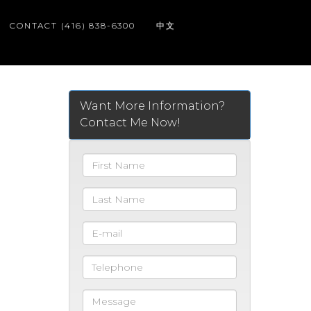
CONTACT (416) 838-6300
中文
Want More Information?
Contact Me Now!