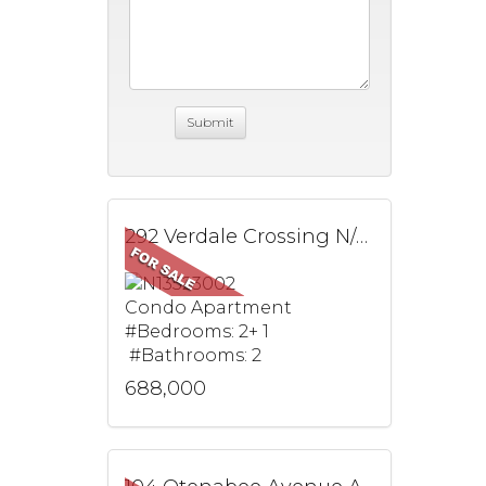
292 Verdale Crossing N/A, 1603, Markham, ON
Condo Apartment
#Bedrooms: 2+ 1
#Bathrooms: 2
688,000