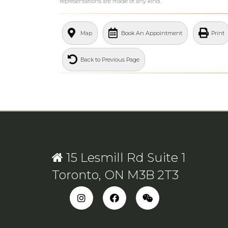
representations are made of any kind.
What's Your Walk Score?
Map
Book An Appointment
Print
Back to Previous Page
15 Lesmill Rd Suite 1
Toronto, ON M3B 2T3