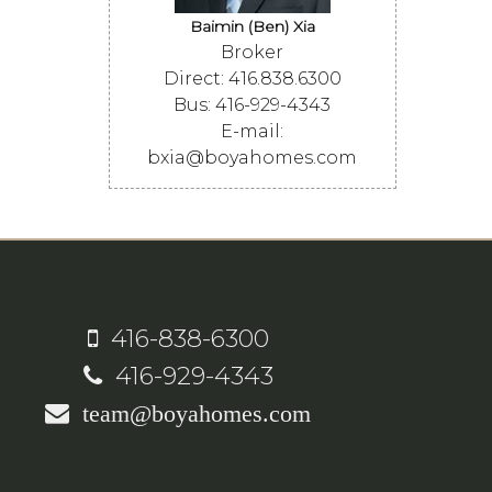
Baimin (Ben) Xia
Broker
Direct: 416.838.6300
Bus: 416-929-4343
E-mail:
bxia@boyahomes.com
416-838-6300
416-929-4343
team@boyahomes.com