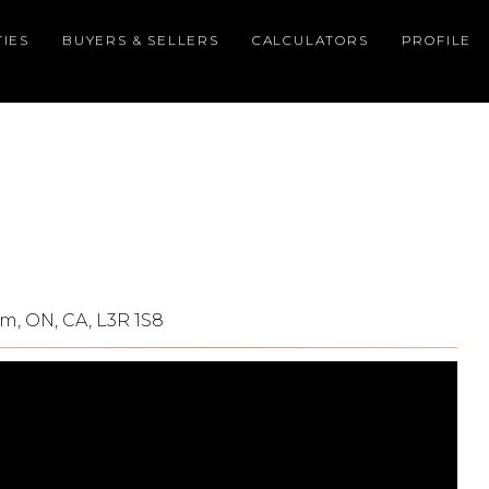
IES
BUYERS & SELLERS
CALCULATORS
PROFILE
m, ON, CA, L3R 1S8