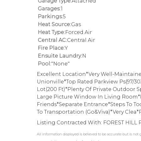
Garage Type:
Attached
Garages:
1
Parkings:
5
Heat Source:
Gas
Heat Type:
Forced Air
Central AC:
Central Air
Fire Place:
Y
Ensuite Laundry:
N
Pool:
"None"
Excellent Location*Very Well-Maintaine
Unionville*Top Rated Parkview Ps(97/30
Lot(200 Ft)*Plenty Of Private Outdoor
Large Picture Window In Living Room*P
Friends*Separate Entrance*Steps To To
To Transportation (Go&Viva)*Very Clea*
Listing Contracted With: FOREST HILL 
All information displayed is believed to be accurate but is no