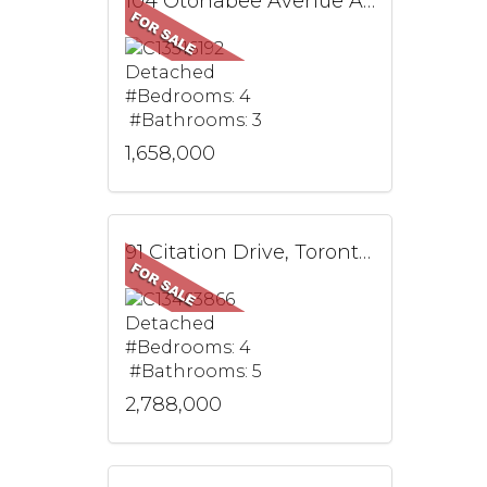
104 Otonabee Avenue Ave, Toronto, ON
Detached
#Bedrooms: 4
#Bathrooms: 3
1,658,000
91 Citation Drive, Toronto, ON
Detached
#Bedrooms: 4
#Bathrooms: 5
2,788,000