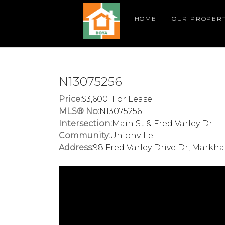
HOME
OUR PROPERT
N13075256
Price:
3,600 For Lease
MLS® No:
N13075256
Intersection:
Main St & Fred Varley Dr
Community:
Unionville
Address:
98 Fred Varley Drive Dr, Markha