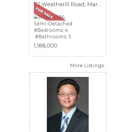
72 Weatherill Road, Markham, ON
Semi-Detached
#Bedrooms: 4
#Bathrooms: 3
1,188,000
More Listings...