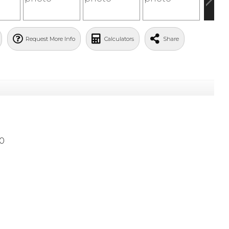
Request More Info
Calculators
Share
0