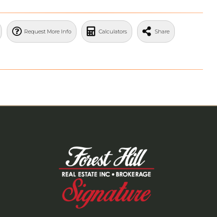
Request More Info
Calculators
Share