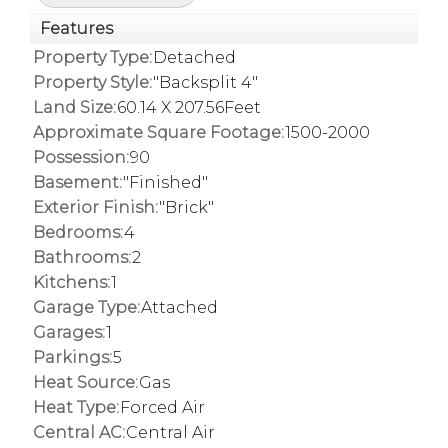
Features
Property Type:
Detached
Property Style:
"Backsplit 4"
Land Size:
60.14 X 207.56Feet
Approximate Square Footage:
1500-2000
Possession:
90
Basement:
"Finished"
Exterior Finish:
"Brick"
Bedrooms:
4
Bathrooms:
2
Kitchens:
1
Garage Type:
Attached
Garages:
1
Parkings:
5
Heat Source:
Gas
Heat Type:
Forced Air
Central AC:
Central Air