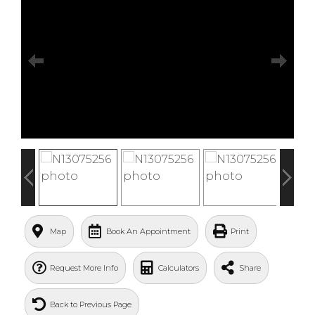
Map
Book An Appointment
Print
Request More Info
Calculators
Share
Back to Previous Page