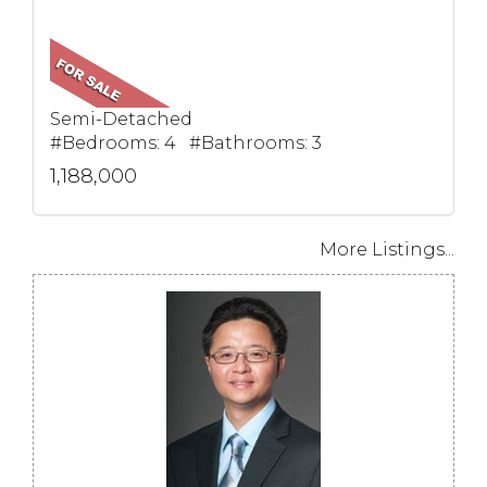
Semi-Detached
#Bedrooms: 4 #Bathrooms: 3
1,188,000
More Listings...