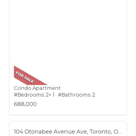
Condo Apartment
#Bedrooms: 2+ 1 #Bathrooms: 2
688,000
104 Otonabee Avenue Ave, Toronto, ON