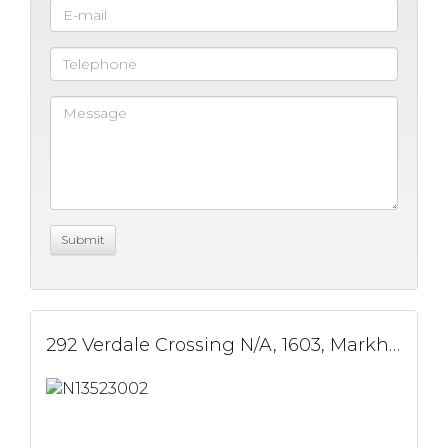
292 Verdale Crossing N/A, 1603, Markham, ON