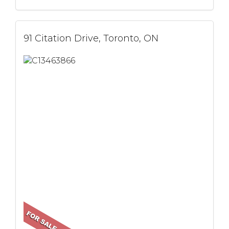
91 Citation Drive, Toronto, ON