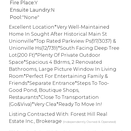
Fire Place:
Y
Ensuite Laundry:
N
Pool:
"None"
Excellent Location*Very Well-Maintained
Home In Sought After Historical Main St
Unionville*Top Rated Parkview Ps(97/3037) &
Unionville Hs(12/739)*South Facing Deep Tree
Lot(200 Ft)*Plenty Of Private Outdoor
Space*Spacious 4 Bdrms, 2 Renovated
Bathrooms, Large Picture Window In Living
Room*Perfect For Entertaining Family &
Friends*Separate Entrance*Steps To Too-
Good Pond, Boutique Shops,
Restaurants*Close To Transportation
(Go&Viva)*Very Clea*Ready To Move In!
Listing Contracted With: Forest Hill Real
Estate Inc., Brokerage
(Independently Owned & Operated)