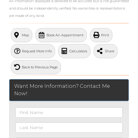
All information displayed is believed to be accurate but is not guaranteed
and should be independently verified. No warranties or representations
are made of any kind.
What's Your Walk Score?
Map
Book An Appointment
Print
Request More Info
Calculators
Share
Back to Previous Page
Want More Information? Contact Me
Now!