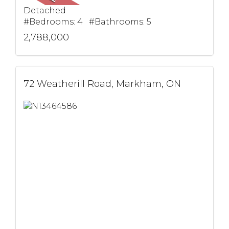
Detached
#Bedrooms: 4 #Bathrooms: 5
2,788,000
72 Weatherill Road, Markham, ON