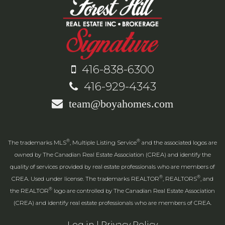
416-838-6300
416-929-4343
team@boyahomes.com
®
®
The trademarks MLS
, Multiple Listing Service
and the associated logos are
owned by The Canadian Real Estate Association (CREA) and identify the
quality of services provided by real estate professionals who are members of
®
®
CREA. Used under license. The trademarks REALTOR
, REALTORS
, and
®
the REALTOR
logo are controlled by The Canadian Real Estate Association
(CREA) and identify real estate professionals who are members of CREA.
Log in
|
Privacy Policy