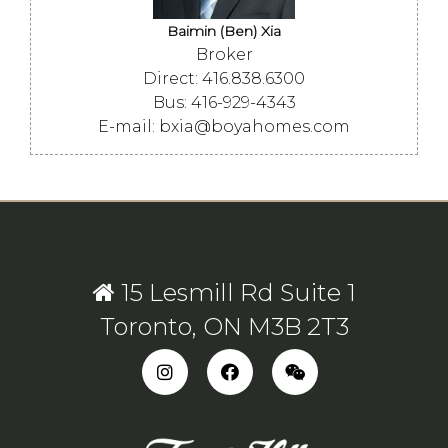
Baimin (Ben) Xia
Broker
Direct: 416.838.6300
Bus: 416-929-4343
E-mail: bxia@boyahomes.com
15 Lesmill Rd Suite 1
Toronto, ON M3B 2T3