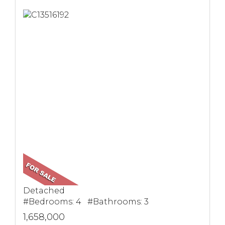
Detached
#Bedrooms: 4 #Bathrooms: 3
1,658,000