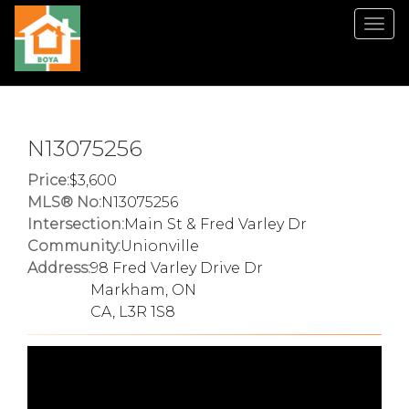
Men
N13075256
Price:
3,600
MLS® No:
N13075256
Intersection:
Main St & Fred Varley Dr
Community:
Unionville
Address:
98 Fred Varley Drive Dr
Markham, ON
CA, L3R 1S8