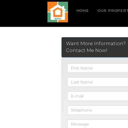
HOME
OUR PROPERT
Want More Information?
Contact Me Now!