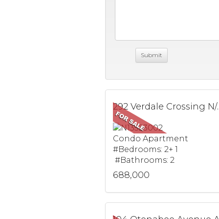
292 Verdale Cross
Condo Apartment
#Bedrooms: 2+ 1
#Bathrooms: 2
688,000