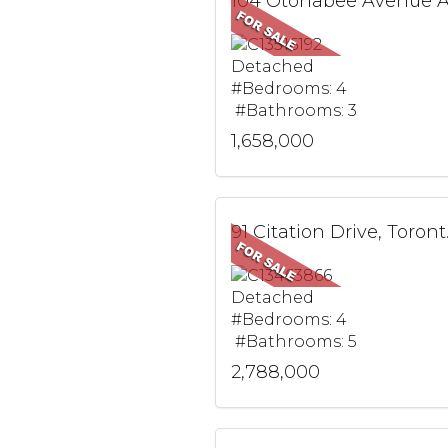
Detached
#Bedrooms: 4
#Bathrooms: 3
1,658,000
91 Cit
Detached
#Bedrooms: 4
#Bathrooms: 5
2,788,000