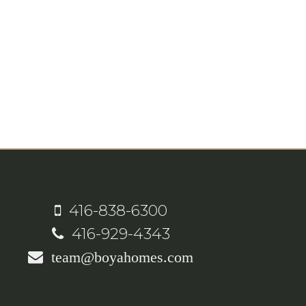
416-838-6300
416-929-4343
team@boyahomes.com