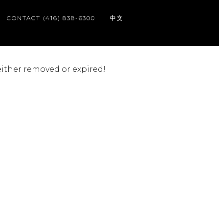
CONTACT (416) 838-6300
中文
 either removed or expired!