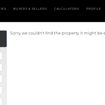
IES
BUYERS & SELLERS
CALCULATORS
PROFILE
Sorry, we couldn't find the property, it might be