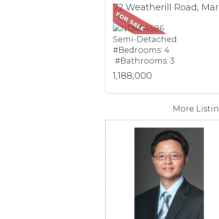
72 W
Semi-Detached
#Bedrooms: 4
#Bathrooms: 3
1,188,000
More Listing