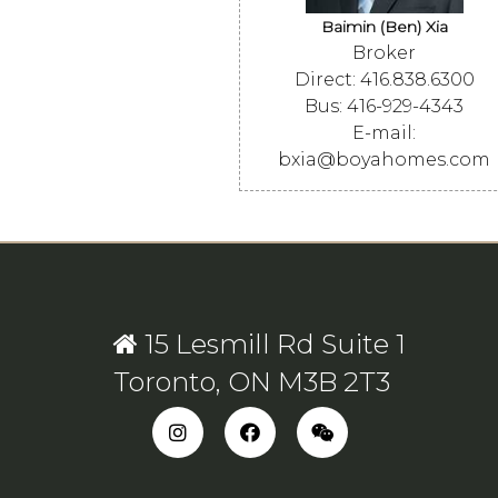
Baimin (Ben) Xia
Broker
Direct: 416.838.6300
Bus: 416-929-4343
E-mail:
bxia@boyahomes.com
15 Lesmill Rd Suite 1
Toronto, ON M3B 2T3