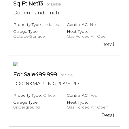
Sq Ft Net13
For Lease
Dufferin and Finch
Property Type:
Industrial
Central AC:
No
Garage Type:
Heat Type:
Outside/Surface
Gas Forced Air Open
...Detail
For Sale499,999
For Sale
DIXON&MARTIN GROVE RD.
Property Type:
Office
Central AC:
Yes
Garage Type:
Heat Type:
Underground
Gas Forced Air Open
...Detail