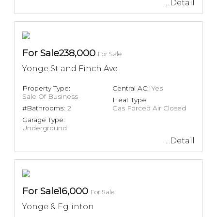
...Detail
For Sale238,000
For Sale
Yonge St and Finch Ave
Property Type:
Central AC:
Yes
Sale Of Business
Heat Type:
#Bathrooms:
2
Gas Forced Air Closed
Garage Type:
Underground
...Detail
For Sale16,000
For Sale
Yonge & Eglinton