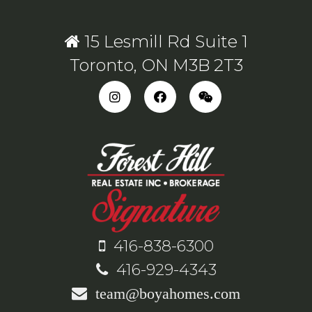
15 Lesmill Rd Suite 1
Toronto, ON M3B 2T3
416-838-6300
416-929-4343
team@boyahomes.com