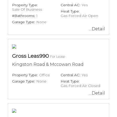
Property Type:
Central AC:
Yes
Sale Of Business
Heat Type:
#Bathrooms:
1
Gas Forced Air Open
Garage Type:
None
...Detail
Gross Leas990
For Lease
Kingston Road & Mccowan Road
Property Type:
Office
Central AC:
Yes
Garage Type:
None
Heat Type:
Gas Forced Air Closed
...Detail