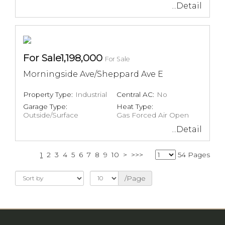
...Detail
For Sale1,198,000
For Sale
Morningside Ave/Sheppard Ave E
Property Type:
Industrial
Central AC:
No
Garage Type:
Heat Type:
Outside/Surface
Gas Forced Air Open
...Detail
1
2
3
4
5
6
7
8
9
10
>
>>>
54 Pages
/Page