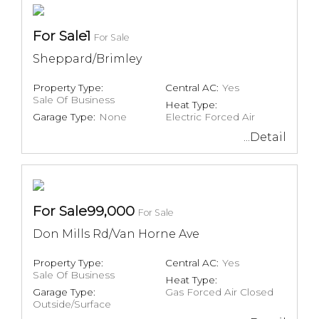
For Sale1
For Sale
Sheppard/Brimley
Property Type:
Central AC:
Yes
Sale Of Business
Heat Type:
Garage Type:
None
Electric Forced Air
...Detail
For Sale99,000
For Sale
Don Mills Rd/Van Horne Ave
Property Type:
Central AC:
Yes
Sale Of Business
Heat Type:
Garage Type:
Gas Forced Air Closed
Outside/Surface