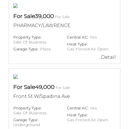
For Sale39,000
For Sale
PHARMACY/LAWRENCE
Property Type:
Central AC:
Yes
Sale Of Business
Heat Type:
Garage Type:
Plaza
Gas Forced Air Open
...Detail
For Sale49,000
For Sale
Front St W/Spadina Ave
Property Type:
Central AC:
Yes
Sale Of Business
Heat Type:
Garage Type:
Gas Forced Air Open
Underground