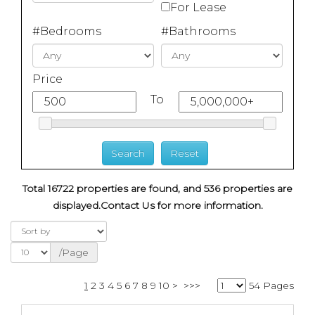
For Lease
#Bedrooms
#Bathrooms
Price
To
Total 16722 properties are found, and 536 properties are
displayed.
Contact Us for more information.
/Page
1
2
3
4
5
6
7
8
9
10
>
>>>
54 Pages