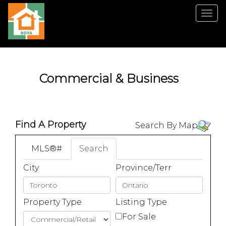
Men
Commercial & Business
Find A Property
Search By Map
MLS®#
Search
City
Province/Terr
Property Type
Listing Type
For Sale