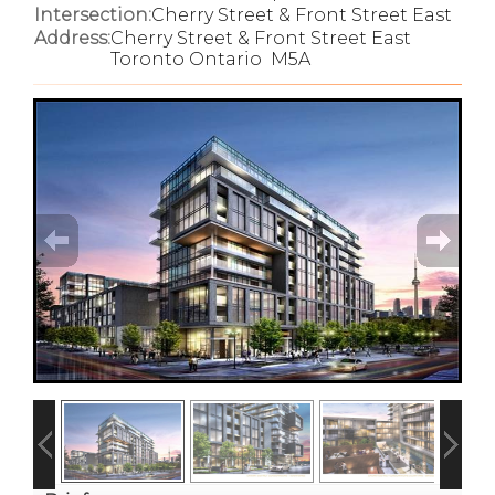
Intersection:
Cherry Street & Front Street East
Address:
Cherry Street & Front Street East
Toronto Ontario M5A