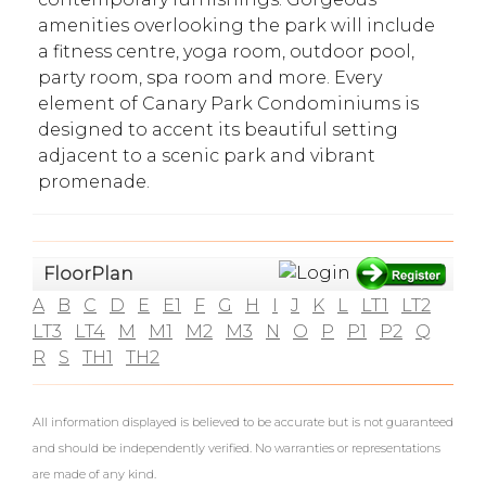
amenities overlooking the park will include
a fitness centre, yoga room, outdoor pool,
party room, spa room and more. Every
element of Canary Park Condominiums is
designed to accent its beautiful setting
adjacent to a scenic park and vibrant
promenade.
What's Your Walk Score?
FloorPlan
A
B
C
D
E
E1
F
G
H
I
J
K
L
LT1
LT2
LT3
LT4
M
M1
M2
M3
N
O
P
P1
P2
Q
R
S
TH1
TH2
All information displayed is believed to be accurate but is not guaranteed
and should be independently verified. No warranties or representations
are made of any kind.