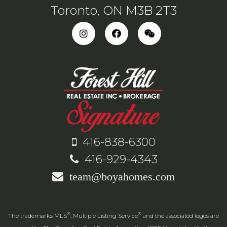
Toronto, ON M3B 2T3
416-838-6300
416-929-4343
team@boyahomes.com
®
®
The trademarks MLS
, Multiple Listing Service
and the associated logos are