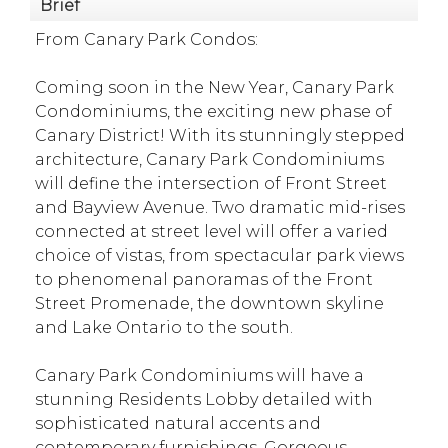
Brief
From Canary Park Condos:
Coming soon in the New Year, Canary Park
Condominiums, the exciting new phase of
Canary District! With its stunningly stepped
architecture, Canary Park Condominiums
will define the intersection of Front Street
and Bayview Avenue. Two dramatic mid-rises
connected at street level will offer a varied
choice of vistas, from spectacular park views
to phenomenal panoramas of the Front
Street Promenade, the downtown skyline
and Lake Ontario to the south.
Canary Park Condominiums will have a
stunning Residents Lobby detailed with
sophisticated natural accents and
contemporary furnishings. Gorgeous