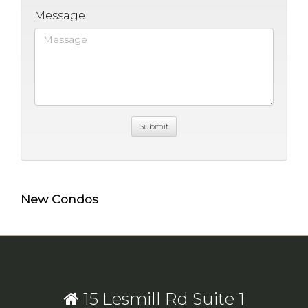
Message
New Condos
15 Lesmill Rd Suite 1