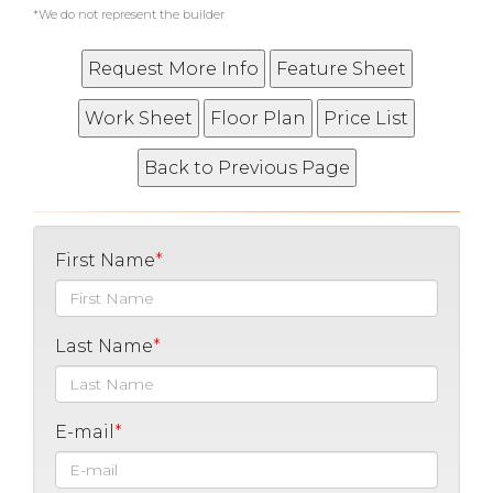
*We do not represent the builder
First Name
Last Name
E-mail