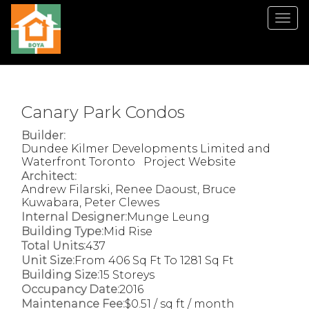
Men
Canary Park Condos
Builder:
Dundee Kilmer Developments Limited and
Waterfront Toronto
Project Website
Architect:
Andrew Filarski, Renee Daoust, Bruce
Kuwabara, Peter Clewes
Internal Designer:
Munge Leung
Building Type:
Mid Rise
Total Units:
437
Unit Size:
From 406 Sq Ft To 1281 Sq Ft
Building Size:
15 Storeys
Occupancy Date:
2016
Maintenance Fee:
$0.51 / sq ft / month