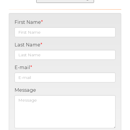
First Name
Last Name
E-mail
Message