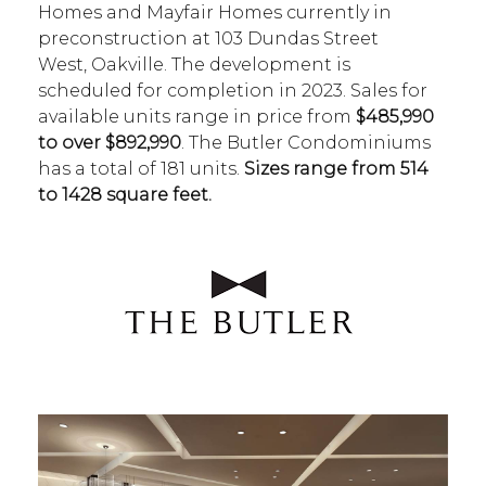
Homes and Mayfair Homes currently in
preconstruction at 103 Dundas Street
West, Oakville. The development is
scheduled for completion in 2023. Sales for
available units range in price from
$485,990
to over $892,990
. The Butler Condominiums
has a total of 181 units.
Sizes range from 514
to 1428 square feet.