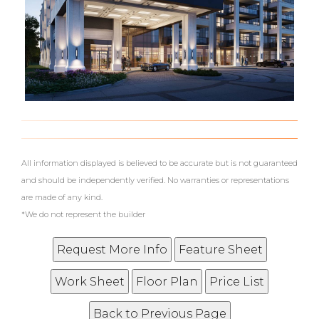
What's Your Walk Score?
All information displayed is believed to be accurate but is not guaranteed
and should be independently verified. No warranties or representations
are made of any kind.
*We do not represent the builder