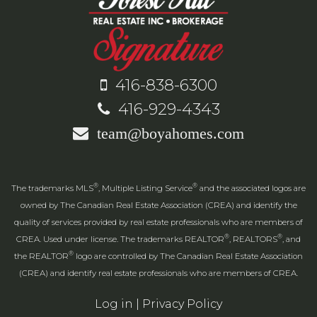
416-838-6300
416-929-4343
team@boyahomes.com
®
®
The trademarks MLS
, Multiple Listing Service
and the associated logos are
owned by The Canadian Real Estate Association (CREA) and identify the
quality of services provided by real estate professionals who are members of
®
®
CREA. Used under license. The trademarks REALTOR
, REALTORS
, and
®
the REALTOR
logo are controlled by The Canadian Real Estate Association
(CREA) and identify real estate professionals who are members of CREA.
Log in
|
Privacy Policy