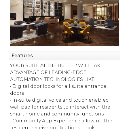
Features
YOUR SUITE AT THE BUTLER WILL TAKE
ADVANTAGE OF LEADING-EDGE
AUTOMATION TECHNOLOGIES LIKE:
• Digital door locks for all suite entrance
doors
• In-suite digital voice and touch enabled
wall pad for residents to interact with the
smart home and community functions
• Community App Experience allowing the
resident receive notifications, book