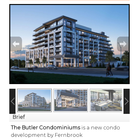
Brief
The Butler Condominiums
is a new condo
development by Fernbrook