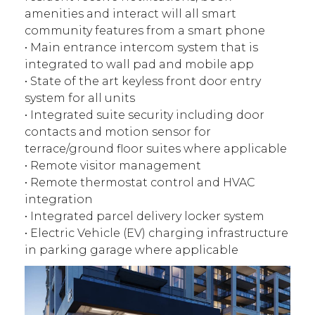
amenities and interact will all smart
community features from a smart phone
• Main entrance intercom system that is
integrated to wall pad and mobile app
• State of the art keyless front door entry
system for all units
• Integrated suite security including door
contacts and motion sensor for
terrace/ground floor suites where applicable
• Remote visitor management
• Remote thermostat control and HVAC
integration
• Integrated parcel delivery locker system
• Electric Vehicle (EV) charging infrastructure
in parking garage where applicable