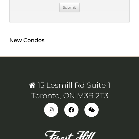
New Condos
15 Lesmill Rd Suite 1
Toronto, ON M3B 2T3