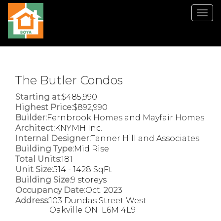
Men
The Butler Condos
Starting at:
$485,990
Highest Price:
$892,990
Builder:
Fernbrook Homes and Mayfair Homes
Architect:
KNYMH Inc.
Internal Designer:
Tanner Hill and Associates
Building Type:
Mid Rise
Total Units:
181
Unit Size:
514 - 1428 SqFt
Building Size:
9 storeys
Occupancy Date:
Oct. 2023
Address:
103 Dundas Street West
Oakville ON L6M 4L9