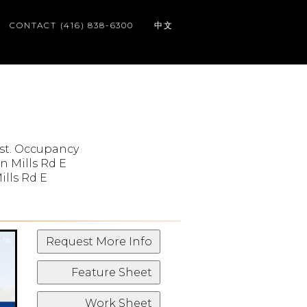
CONTACT (416) 838-6300
中文
st. Occupancy
in Mills Rd E
ills Rd E