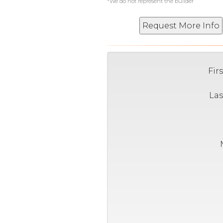
*We do not represent the builder
Fir
La