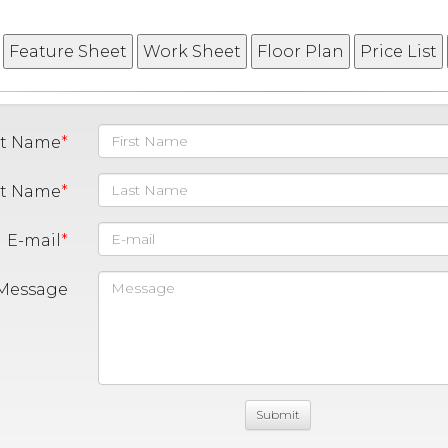
st Name
st Name
E-mail
Message