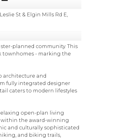
ie St & Elgin Mills Rd E,
aster-planned community. This
rk townhomes - marking the
o architecture and
om fully integrated designer
il caters to modern lifestyles
elaxing open-plan living
d within the award-winning
nic and culturally sophisticated
ing, and biking trails,