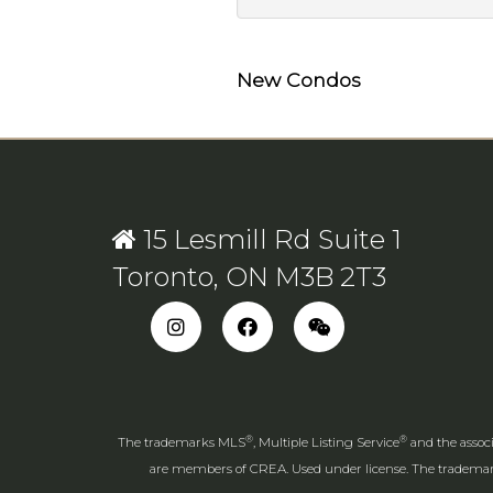
New Condos
15 Lesmill Rd Suite 1
Toronto, ON M3B 2T3
®
®
The trademarks MLS
, Multiple Listing Service
and the associ
are members of CREA. Used under license. The tradem