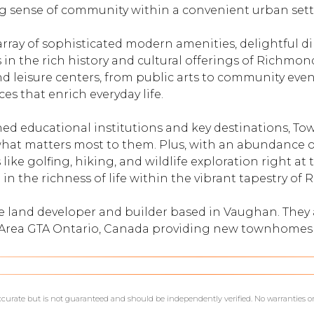
g sense of community within a convenient urban sett
array of sophisticated modern amenities, delightful d
n the rich history and cultural offerings of Richmond
d leisure centers, from public arts to community events
es that enrich everyday life.
ed educational institutions and key destinations, To
hat matters most to them. Plus, with an abundance o
s like golfing, hiking, and wildlife exploration right a
 in the richness of life within the vibrant tapestry of 
te land developer and builder based in Vaughan. The
o Area GTA Ontario, Canada providing new townhomes
accurate but is not guaranteed and should be independently verified. No warranties o