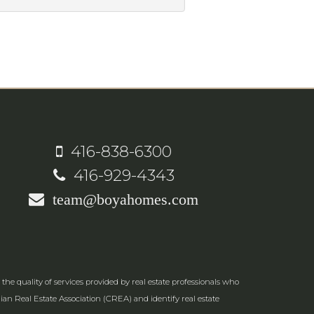
416-838-6300
416-929-4343
team@boyahomes.com
e quality of services provided by real estate professionals who
an Real Estate Association (CREA) and identify real estate