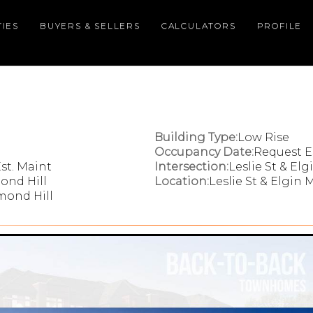
IES
BUYERS & SELLERS
CALCULATORS
PROFILE
Building Type:
Low Rise
Occupancy Date:
Request E
st. Maint
Intersection:
Leslie St & Elg
ond Hill
Location:
Leslie St & Elgin M
hmond Hill