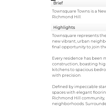
Brief
Townsquare Towns is a New
Richmond Hill.
Highlights
Townsquare represents the
new vibrant, urban neigh
final opportunity to join 
Every residence has been me
construction, boasting high
kitchens to spacious bedroo
with precision.
Defined by impeccable stan
spaces with elegant floori
Richmond Hill community, it
neighborhoods. Surrounded 