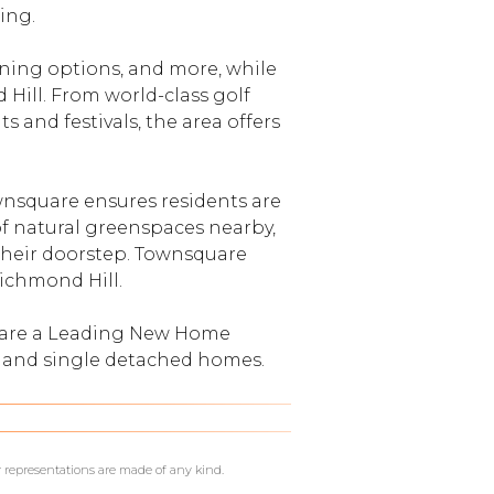
ing.
ining options, and more, while
 Hill. From world-class golf
 and festivals, the area offers
wnsquare ensures residents are
f natural greenspaces nearby,
t their doorstep. Townsquare
Richmond Hill.
y are a Leading New Home
 and single detached homes.
r representations are made of any kind.