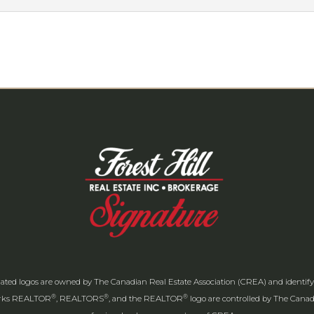
ated logos are owned by The Canadian Real Estate Association (CREA) and identify th
®
®
®
arks REALTOR
, REALTORS
, and the REALTOR
logo are controlled by The Canadi