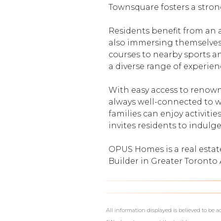
Townsquare fosters a stron
Residents benefit from an 
also immersing themselves i
courses to nearby sports an
a diverse range of experienc
With easy access to renown
always well-connected to w
families can enjoy activitie
invites residents to indulge
OPUS Homes is a real esta
Builder in Greater Toront
What's Your Walk Score?
All information displayed is believed to be 