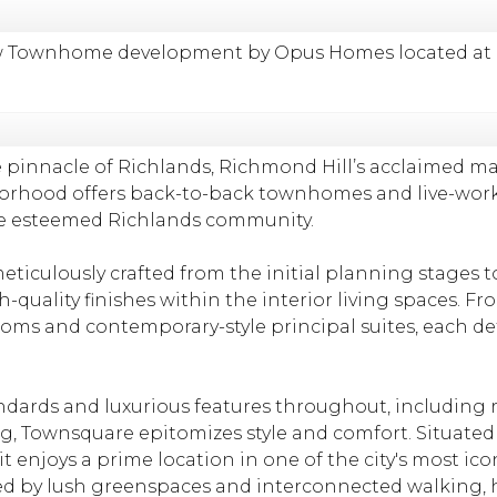
 Townhome development by Opus Homes located at Lesl
 pinnacle of Richlands, Richmond Hill’s acclaimed m
borhood offers back-to-back townhomes and live-wo
the esteemed Richlands community.
ticulously crafted from the initial planning stages t
-quality finishes within the interior living spaces. Fr
ms and contemporary-style principal suites, each deta
dards and luxurious features throughout, including r
ng, Townsquare epitomizes style and comfort. Situate
 enjoys a prime location in one of the city's most ico
by lush greenspaces and interconnected walking, hik