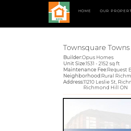
HOME
OUR PROPERT
Townsquare Towns
Builder:
Opus Homes
Unit Size:
1531 - 2152 sq ft
Maintenance Fee:
Request E
Neighborhood:
Rural Richm
Address:
11210 Leslie St, Ric
Richmond Hill ON