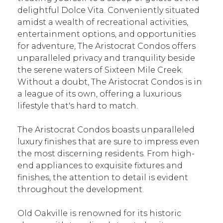
delightful Dolce Vita. Conveniently situated
amidst a wealth of recreational activities,
entertainment options, and opportunities
for adventure, The Aristocrat Condos offers
unparalleled privacy and tranquility beside
the serene waters of Sixteen Mile Creek.
Without a doubt, The Aristocrat Condos is in
a league of its own, offering a luxurious
lifestyle that's hard to match.
The Aristocrat Condos boasts unparalleled
luxury finishes that are sure to impress even
the most discerning residents. From high-
end appliances to exquisite fixtures and
finishes, the attention to detail is evident
throughout the development.
Old Oakville is renowned for its historic