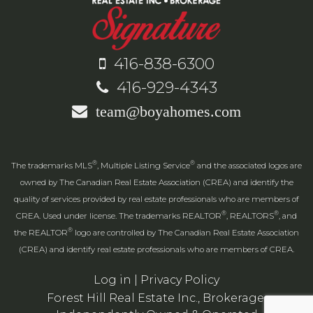
416-838-6300
416-929-4343
team@boyahomes.com
®
®
The trademarks MLS
, Multiple Listing Service
and the associated logos are
owned by The Canadian Real Estate Association (CREA) and identify the
quality of services provided by real estate professionals who are members of
®
®
CREA. Used under license. The trademarks REALTOR
, REALTORS
, and
®
the REALTOR
logo are controlled by The Canadian Real Estate Association
(CREA) and identify real estate professionals who are members of CREA.
Log in
|
Privacy Policy
Forest Hill Real Estate Inc., Brokerage,