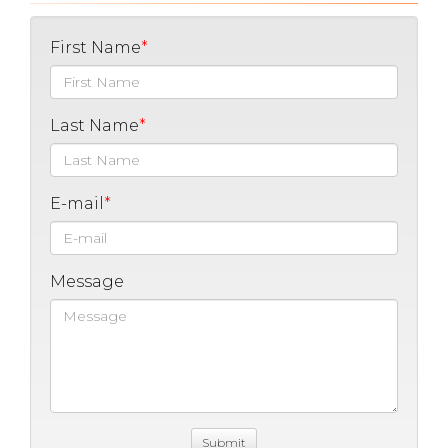
First Name
Last Name
E-mail
Message