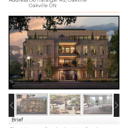
Address:
156 Trafalgar Rd, Oakville
Oakville ON
Brief