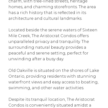
charm, with tree-lined streets, heritage
homes, and charming storefronts. The area
has a rich history that is reflected in its
architecture and cultural landmarks.
Located beside the serene waters of Sixteen
Mile Creek, The Aristocrat Condos offers
unparalleled privacy and tranquility. The
surrounding natural beauty provides a
peaceful and serene setting, perfect for
unwinding after a busy day.
Old Oakville is situated on the shores of Lake
Ontario, providing residents with stunning
waterfront views and easy access to boating,
swimming, and other water activities.
Despite its tranquil location, The Aristocrat
Condos is conveniently situated amidst a