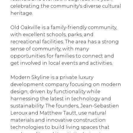
celebrating the community's diverse cultural
heritage.
Old Oakville is a family-friendly community,
with excellent schools, parks, and
recreational facilities. The area has a strong
sense of community, with many
opportunities for families to connect and
get involved in local events and activities.
Modern Skyline is a private luxury
development company focusing on modern
design, driven by functionality while
harnessing the latest in technology and
sustainability. The founders, Jean-Sebastien
Leroux and Matthew Tautt, use natural
materials and innovative construction
technologies to build living spaces that