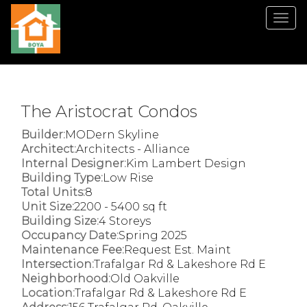
Men
The Aristocrat Condos
Builder:
MODern Skyline
Architect:
Architects - Alliance
Internal Designer:
Kim Lambert Design
Building Type:
Low Rise
Total Units:
8
Unit Size:
2200 - 5400 sq ft
Building Size:
4 Storeys
Occupancy Date:
Spring 2025
Maintenance Fee:
Request Est. Maint
Intersection:
Trafalgar Rd & Lakeshore Rd E
Neighborhood:
Old Oakville
Location:
Trafalgar Rd & Lakeshore Rd E