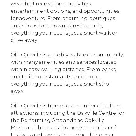
wealth of recreational activities,
entertainment options, and opportunities
for adventure. From charming boutiques
and shops to renowned restaurants,
everything you need is just a short walk or
drive away.
Old Oakville is a highly walkable community,
with many amenities and services located
within easy walking distance. From parks
and trails to restaurants and shops,
everything you need is just a short stroll
away.
Old Oakville is home to a number of cultural
attractions, including the Oakville Centre for
the Performing Arts and the Oakville
Museum. The area also hosts a number of
festivals and events throughout the year,