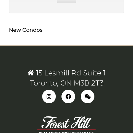
New Condos
15 Lesmill Rd Suite 1
Toronto, ON M3B 2T3