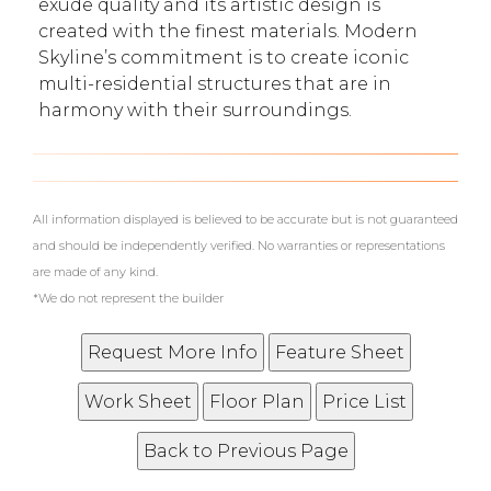
exude quality and its artistic design is
created with the finest materials. Modern
Skyline’s commitment is to create iconic
multi-residential structures that are in
harmony with their surroundings.
What's Your Walk Score?
All information displayed is believed to be accurate but is not guaranteed
and should be independently verified. No warranties or representations
are made of any kind.
*We do not represent the builder