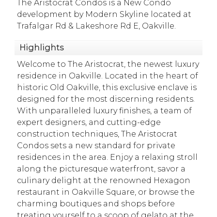
The Aristocrat Condos is a New Condo
development by Modern Skyline located at
Trafalgar Rd & Lakeshore Rd E, Oakville.
Highlights
Welcome to The Aristocrat, the newest luxury
residence in Oakville. Located in the heart of
historic Old Oakville, this exclusive enclave is
designed for the most discerning residents.
With unparalleled luxury finishes, a team of
expert designers, and cutting-edge
construction techniques, The Aristocrat
Condos sets a new standard for private
residences in the area. Enjoy a relaxing stroll
along the picturesque waterfront, savor a
culinary delight at the renowned Hexagon
restaurant in Oakville Square, or browse the
charming boutiques and shops before
treating yourself to a scoop of gelato at the