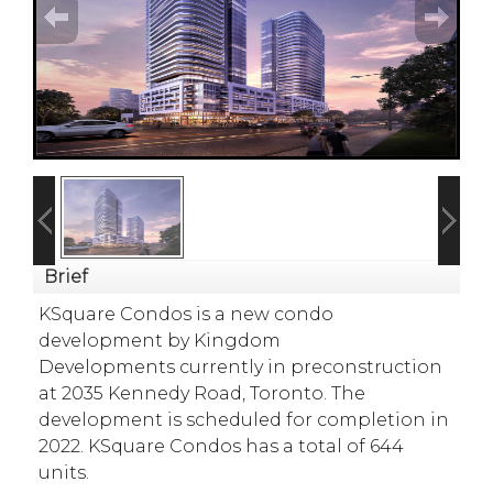
Brief
KSquare Condos is a new condo
development
by
Kingdom
Developments
currently in preconstruction
at 2035 Kennedy Road,
Toronto
. The
development is scheduled for completion in
2022.
KSquare Condos has a total of 644
units.