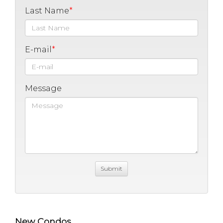
Last Name
E-mail
Message
New Condos