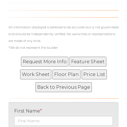
What's Your Walk Score?
All information displayed is believed to be accurate but is not guaranteed
and should be independently verified. No warranties or representations
are made of any kind.
*We do not represent the builder
First Name