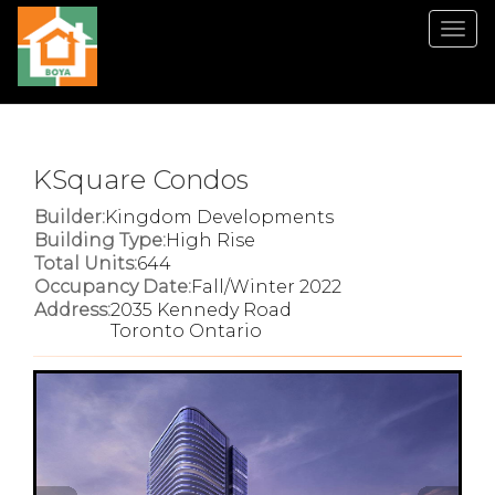
Men
KSquare Condos
Builder:
Kingdom Developments
Building Type:
High Rise
Total Units:
644
Occupancy Date:
Fall/Winter 2022
Address:
2035 Kennedy Road
Toronto Ontario