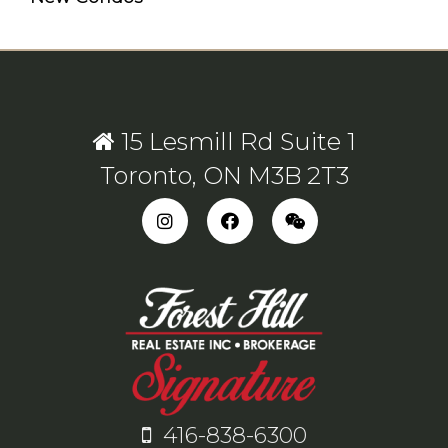
15 Lesmill Rd Suite 1
Toronto, ON M3B 2T3
416-838-6300